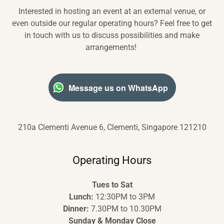
Interested in hosting an event at an external venue, or
even outside our regular operating hours? Feel free to get
in touch with us to discuss possibilities and make
arrangements!
Message us on WhatsApp
210a Clementi Avenue 6, Clementi, Singapore 121210
Operating Hours
Tues to Sat
Lunch:
12:30PM to 3PM
Dinner:
7.30PM to 10.30PM
Sunday & Monday Close