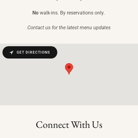
No
walk-ins. By reservations only.
Contact us for the latest menu updates
GET DIRECTIONS
Connect With Us