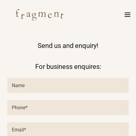
Send us and enquiry!
For business enquires:
Name
Phone*
Email*