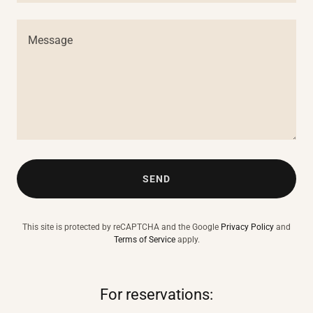
SEND
This site is protected by reCAPTCHA and the Google
Privacy Policy
and
Terms of Service
apply.
For reservations: